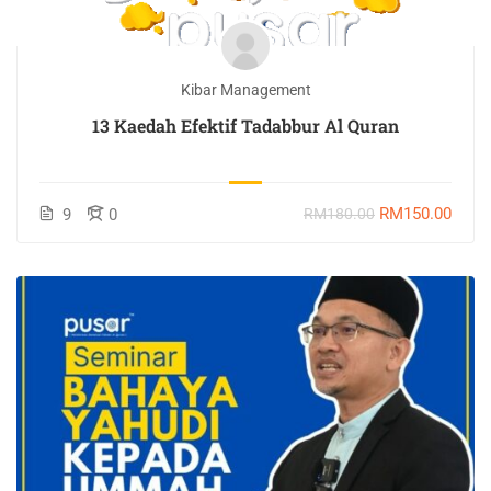
Kibar Management
13 Kaedah Efektif Tadabbur Al Quran
RM150.00
9
0
RM180.00