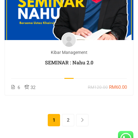
Kibar Management
SEMINAR : Nahu 2.0
RM60.00
6
32
RM120.00
1
2