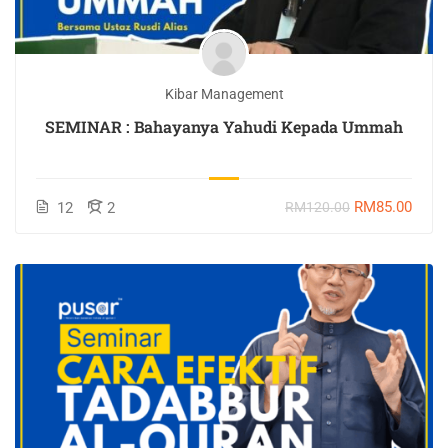
Kibar Management
SEMINAR : Bahayanya Yahudi Kepada Ummah
RM85.00
12
2
RM120.00