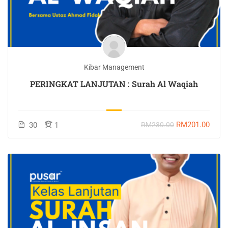
Kibar Management
PERINGKAT LANJUTAN : Surah Al Waqiah
RM201.00
30
1
RM230.00