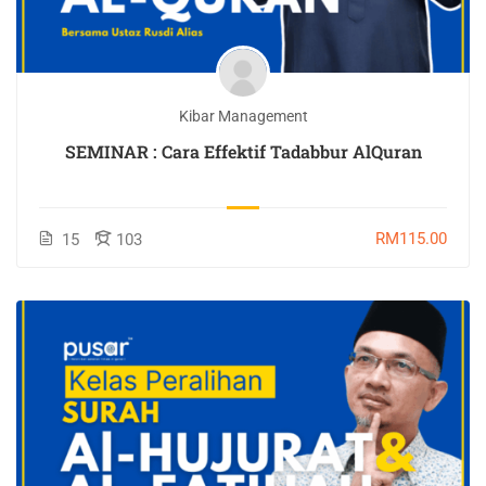
Kibar Management
SEMINAR : Cara Effektif Tadabbur AlQuran
RM115.00
15
103