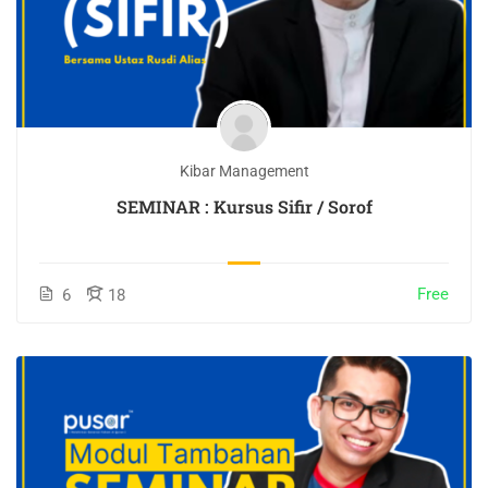
Kibar Management
SEMINAR : Kursus Sifir / Sorof
Free
6
18