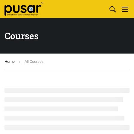
Courses
Home
All Courses