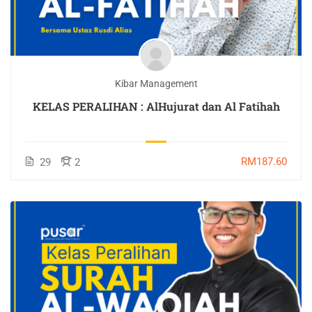
Kibar Management
KELAS PERALIHAN : AlHujurat dan Al Fatihah
RM187.60
29
2