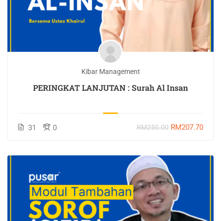
Kibar Management
PERINGKAT LANJUTAN : Surah Al Insan
RM207.70
31
0
RM250.00