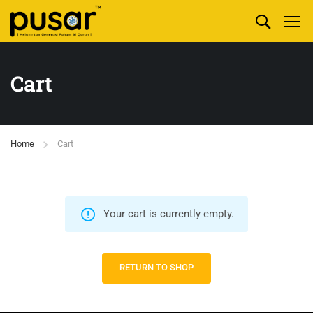
Cart
Home
Cart
Your cart is currently empty.
RETURN TO SHOP