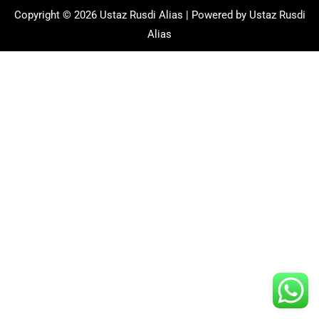
Copyright © 2026 Ustaz Rusdi Alias | Powered by Ustaz Rusdi
Alias