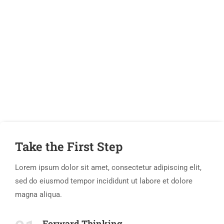
If You Have Any Questions You
Can Call Me 24/7
CALL US NOW
Take the First Step
Lorem ipsum dolor sit amet, consectetur adipiscing elit,
sed do eiusmod tempor incididunt ut labore et dolore
magna aliqua.
Forward Thinking