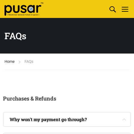
FAQs
Home
FAQs
Purchases & Refunds
Why won't my payment go through?