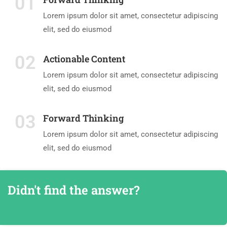
01
Lorem ipsum dolor sit amet, consectetur adipiscing
elit, sed do eiusmod
02
Actionable Content
Lorem ipsum dolor sit amet, consectetur adipiscing
elit, sed do eiusmod
03
Forward Thinking
Lorem ipsum dolor sit amet, consectetur adipiscing
elit, sed do eiusmod
Didn't find the answer?