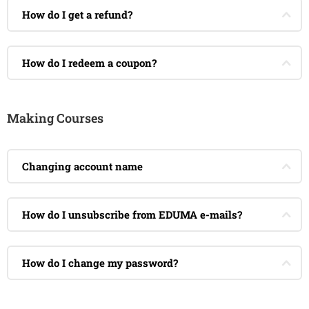
How do I get a refund?
How do I redeem a coupon?
Making Courses
Changing account name
How do I unsubscribe from EDUMA e-mails?
How do I change my password?