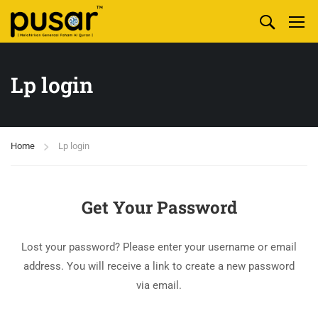
Lp login
Home
Lp login
Get Your Password
Lost your password? Please enter your username or email
address. You will receive a link to create a new password
via email.