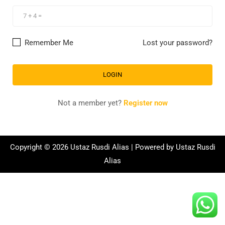
Remember Me
Lost your password?
Not a member yet?
Register now
Copyright © 2026 Ustaz Rusdi Alias | Powered by Ustaz Rusdi
Alias