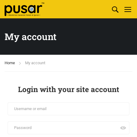
My account
Home
My account
Login with your site account