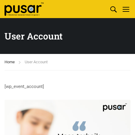
User Account
Home
User Account
[wp_event_account]