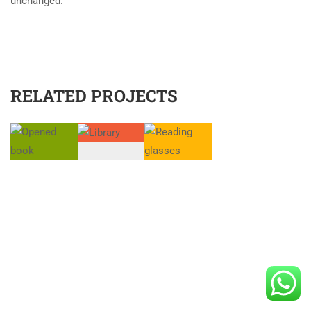
unchanged.
RELATED PROJECTS