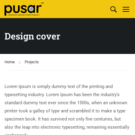
Design cover
Home
Projects
Lorem Ipsum is simply dummy text of the printing and
typesetting industry. Lorem Ipsum has been the industry’s
standard dummy text ever since the 1500s, when an unknown
printer took a galley of type and scrambled it to make a type
specimen book. It has survived not only five centuries, but
also the leap into electronic typesetting, remaining essentially