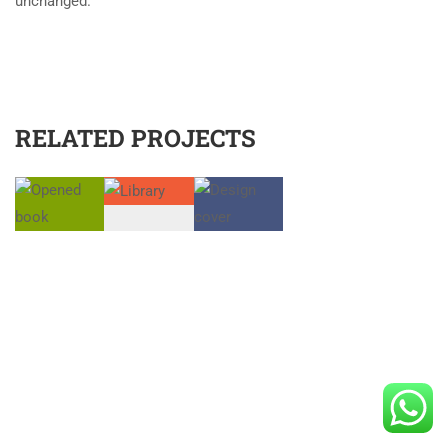
unchanged.
RELATED PROJECTS