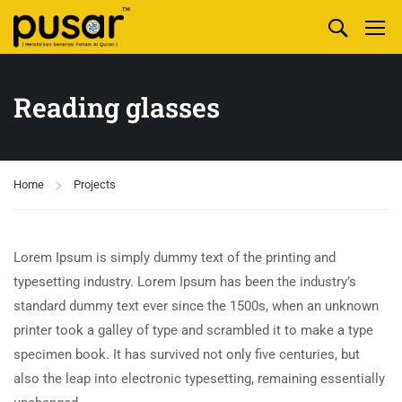
Reading glasses
Home
Projects
Lorem Ipsum is simply dummy text of the printing and
typesetting industry. Lorem Ipsum has been the industry’s
standard dummy text ever since the 1500s, when an unknown
printer took a galley of type and scrambled it to make a type
specimen book. It has survived not only five centuries, but
also the leap into electronic typesetting, remaining essentially