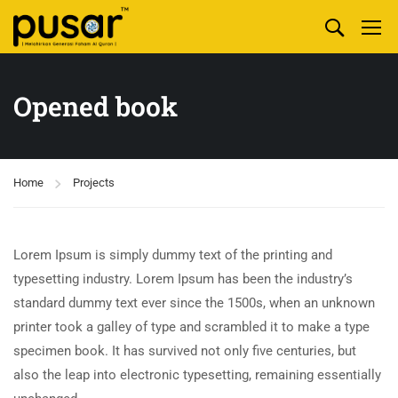
Opened book
Home
Projects
Lorem Ipsum is simply dummy text of the printing and
typesetting industry. Lorem Ipsum has been the industry’s
standard dummy text ever since the 1500s, when an unknown
printer took a galley of type and scrambled it to make a type
specimen book. It has survived not only five centuries, but
also the leap into electronic typesetting, remaining essentially