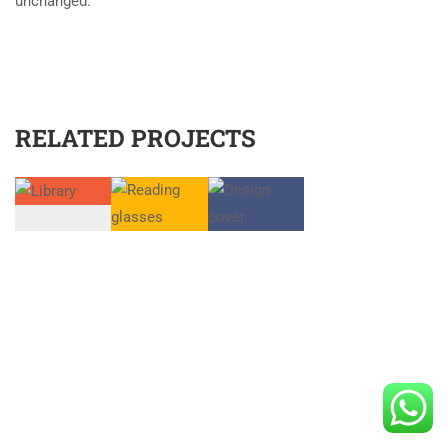
unchanged.
RELATED PROJECTS