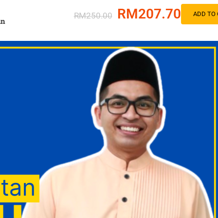
RM207.70
ADD TO 
RM250.00
an