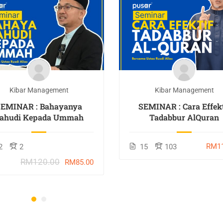
Kibar Management
Kibar Management
SEMINAR : Bahayanya
SEMINAR : Cara Effekt
ahudi Kepada Ummah
Tadabbur AlQuran
RM11
2
2
15
103
RM120.00
RM85.00