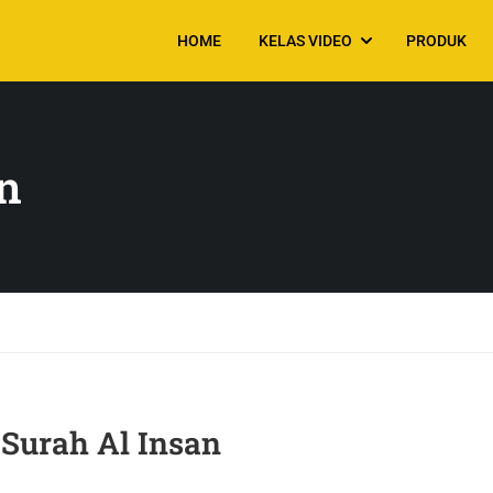
HOME
KELAS VIDEO
PRODUK
n
urah Al Insan