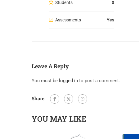
Students
0
Assessments
Yes
Leave A Reply
You must be
logged in
to post a comment.
Share:
YOU MAY LIKE