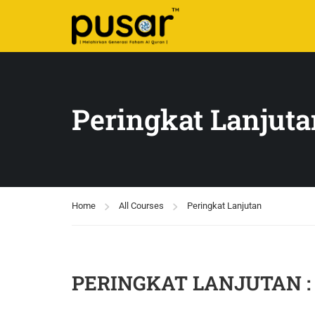
Peringkat Lanjuta
Home
All Courses
Peringkat Lanjutan
PERINGKAT LANJUTAN : S