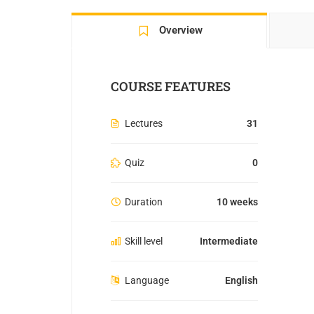
Overview
COURSE FEATURES
Lectures
31
Quiz
0
Duration
10 weeks
Skill level
Intermediate
Language
English