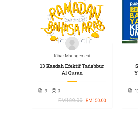
t
Kibar Management
TAN :
13 Kaedah Efektif Tadabbur
h
Al Quran
Y
9
0
1
RM180.00
M201.00
RM150.00