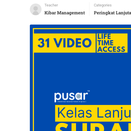
Teacher
Categories
Kibar Management
Peringkat Lanjut