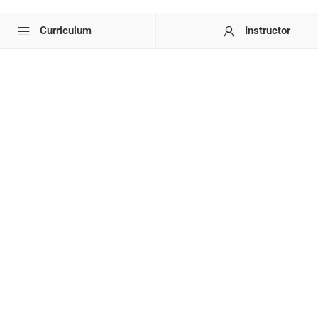
Curriculum
Instructor