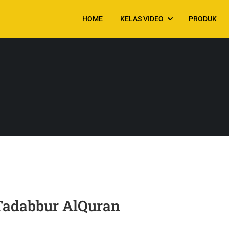
HOME
KELAS VIDEO
PRODUK
 Tadabbur AlQuran