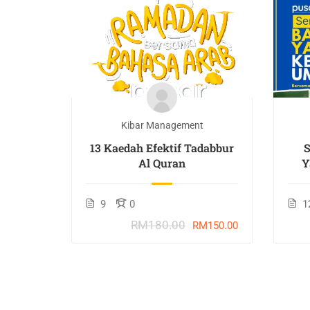
t
Kibar Management
TAN :
13 Kaedah Efektif Tadabbur
Al Quran
Y
9
0
1
RM180.00
M207.70
RM150.00