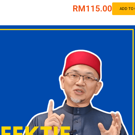
RM115.00
ADD TO 