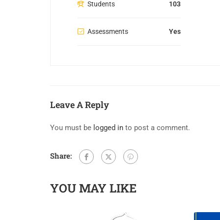
Students
103
Assessments
Yes
Leave A Reply
You must be
logged in
to post a comment.
Share:
YOU MAY LIKE