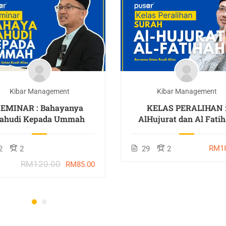
Kibar Management
Kibar Management
SEMINAR : Bahayanya
KELAS PERALIHAN 
ahudi Kepada Ummah
AlHujurat dan Al Fati
RM18
2
2
29
2
RM120.00
RM85.00