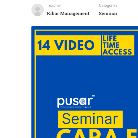
Teacher
Categories
Kibar Management
Seminar