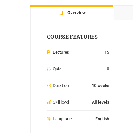
Overview
COURSE FEATURES
Lectures
15
Quiz
0
Duration
10 weeks
Skill level
All levels
Language
English