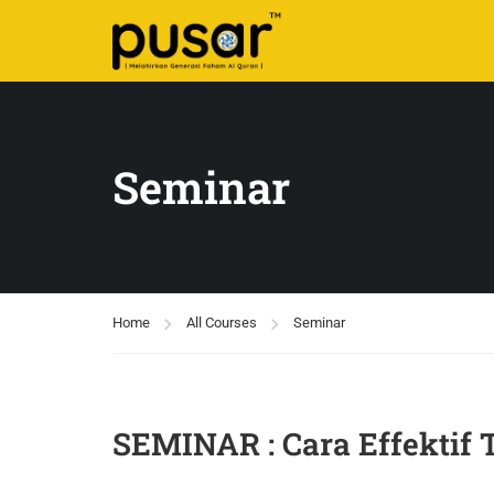
Seminar
Home
All Courses
Seminar
SEMINAR : Cara Effektif