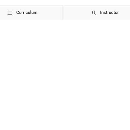
Curriculum
Instructor