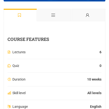
COURSE FEATURES
Lectures
6
Quiz
0
Duration
10 weeks
Skill level
All levels
Language
English