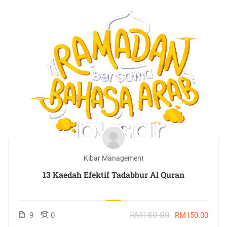
Kibar Management
13 Kaedah Efektif Tadabbur Al Quran
RM180.00
9
0
RM150.00