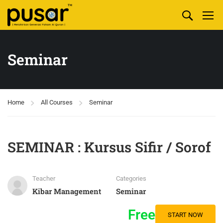
Seminar
Home
All Courses
Seminar
SEMINAR : Kursus Sifir / Sorof
Teacher
Categories
Kibar Management
Seminar
Free
START NOW