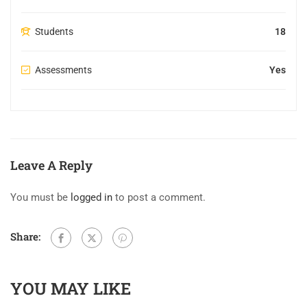
Students
18
Assessments
Yes
Leave A Reply
You must be
logged in
to post a comment.
Share:
YOU MAY LIKE