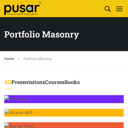
Portfolio Masonry
Home
Portfolio Masonry
All
Presentations
Courses
Books